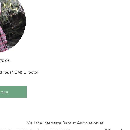
rmon
stries (NCM) Director
More
Mail the Interstate Baptist Association at: