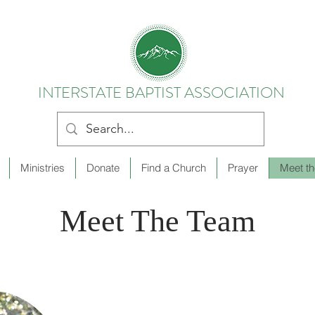
INTERSTATE BAPTIST ASSOCIATION
Ministries
Donate
Find a Church
Prayer
Meet t
Meet The Team