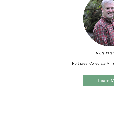
Ken Ha
Northwest Collegiate Mini
Learn 